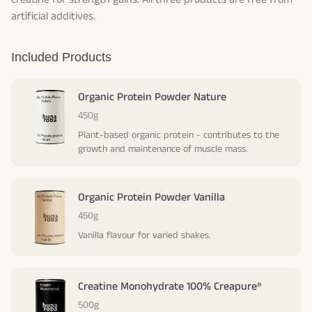
artificial additives.
Included Products
Organic Protein Powder Nature
450g
Plant-based organic protein - contributes to the
growth and maintenance of muscle mass.
Organic Protein Powder Vanilla
450g
Vanilla flavour for varied shakes.
Creatine Monohydrate 100% Creapure®
500g