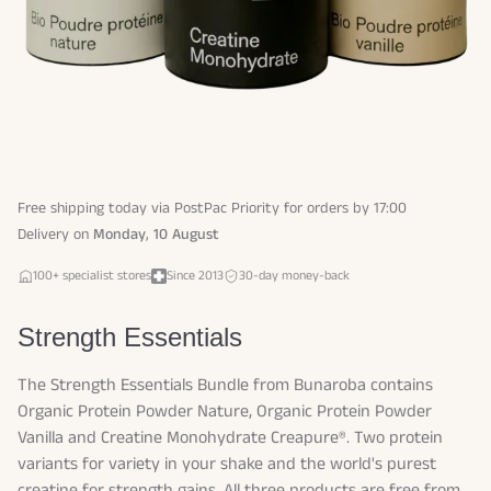
Free shipping today via PostPac Priority for orders by 17:00
Delivery on
Monday
,
10 August
100+ specialist stores
Since 2013
30-day money-back
Strength Essentials
The Strength Essentials Bundle from Bunaroba contains
Organic Protein Powder Nature, Organic Protein Powder
Vanilla and Creatine Monohydrate Creapure®. Two protein
variants for variety in your shake and the world's purest
creatine for strength gains. All three products are free from