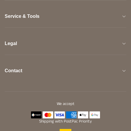
Service & Tools
Legal
Contact
We accept
Shipping with PostPac Priority