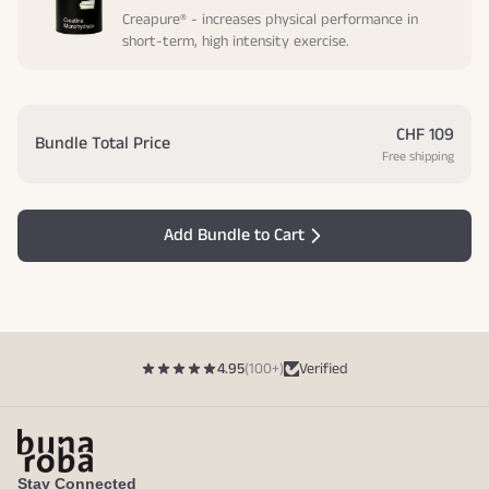
Creapure® - increases physical performance in
short-term, high intensity exercise.
CHF 109
Bundle Total Price
Free shipping
Add Bundle to Cart
4.95
(100+)
Verified
Stay Connected