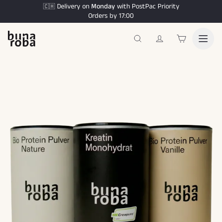
Delivery on
Monday
with PostPac Priority
🇨🇭
Orders by 17:00