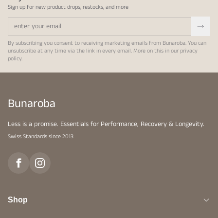
Sign up for new product drops, restocks, and more
By subscribing you consent to receiving marketing emails from Bunaroba. You can
unsubscribe at any time via the link in every email. More on this in our
privacy
policy
.
Bunaroba
Less is a promise. Essentials for Performance, Recovery & Longevity.
Swiss Standards since 2013
Shop