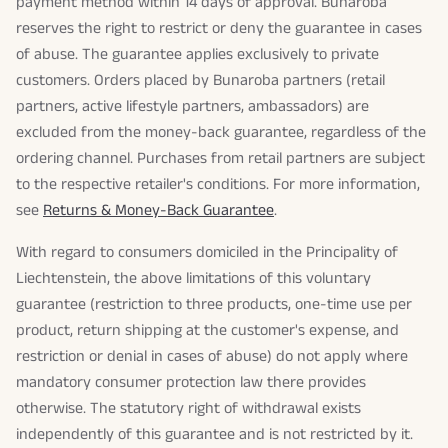
payment method within 14 days of approval. Bunaroba
reserves the right to restrict or deny the guarantee in cases
of abuse. The guarantee applies exclusively to private
customers. Orders placed by Bunaroba partners (retail
partners, active lifestyle partners, ambassadors) are
excluded from the money-back guarantee, regardless of the
ordering channel. Purchases from retail partners are subject
to the respective retailer's conditions. For more information,
see
Returns & Money-Back Guarantee
.
With regard to consumers domiciled in the Principality of
Liechtenstein, the above limitations of this voluntary
guarantee (restriction to three products, one-time use per
product, return shipping at the customer's expense, and
restriction or denial in cases of abuse) do not apply where
mandatory consumer protection law there provides
otherwise. The statutory right of withdrawal exists
independently of this guarantee and is not restricted by it.