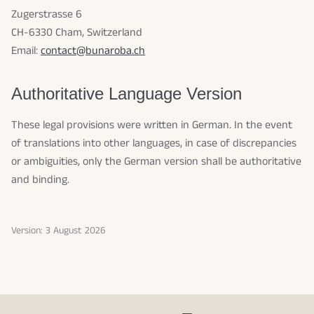
Zugerstrasse 6
CH-6330 Cham, Switzerland
Email:
contact@bunaroba.ch
Authoritative Language Version
These legal provisions were written in German. In the event
of translations into other languages, in case of discrepancies
or ambiguities, only the German version shall be authoritative
and binding.
Version: 3 August 2026