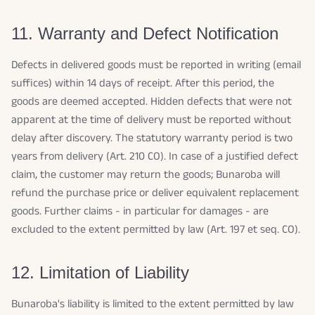
11. Warranty and Defect Notification
Defects in delivered goods must be reported in writing (email
suffices) within 14 days of receipt. After this period, the
goods are deemed accepted. Hidden defects that were not
apparent at the time of delivery must be reported without
delay after discovery. The statutory warranty period is two
years from delivery (Art. 210 CO). In case of a justified defect
claim, the customer may return the goods; Bunaroba will
refund the purchase price or deliver equivalent replacement
goods. Further claims - in particular for damages - are
excluded to the extent permitted by law (Art. 197 et seq. CO).
12. Limitation of Liability
Bunaroba's liability is limited to the extent permitted by law