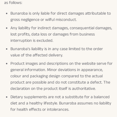
as follows:
Bunaroba is only liable for direct damages attributable to
gross negligence or wilful misconduct.
Any liability for indirect damages, consequential damages,
lost profits, data loss or damages from business
interruption is excluded.
Bunaroba's liability is in any case limited to the order
value of the affected delivery.
Product images and descriptions on the website serve for
general information. Minor deviations in appearance,
colour and packaging design compared to the actual
product are possible and do not constitute a defect. The
declaration on the product itself is authoritative.
Dietary supplements are not a substitute for a balanced
diet and a healthy lifestyle. Bunaroba assumes no liability
for health effects or intolerances.