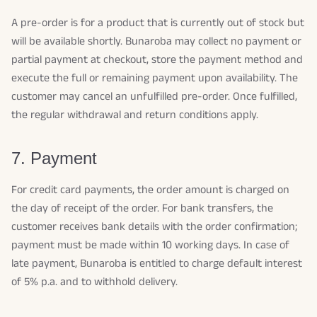
A pre-order is for a product that is currently out of stock but
will be available shortly. Bunaroba may collect no payment or
partial payment at checkout, store the payment method and
execute the full or remaining payment upon availability. The
customer may cancel an unfulfilled pre-order. Once fulfilled,
the regular withdrawal and return conditions apply.
7. Payment
For credit card payments, the order amount is charged on
the day of receipt of the order. For bank transfers, the
customer receives bank details with the order confirmation;
payment must be made within 10 working days. In case of
late payment, Bunaroba is entitled to charge default interest
of 5% p.a. and to withhold delivery.