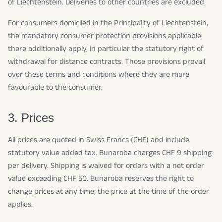
of Liechtenstein. Deliveries to other countries are excluded.
For consumers domiciled in the Principality of Liechtenstein,
the mandatory consumer protection provisions applicable
there additionally apply, in particular the statutory right of
withdrawal for distance contracts. Those provisions prevail
over these terms and conditions where they are more
favourable to the consumer.
3. Prices
All prices are quoted in Swiss Francs (CHF) and include
statutory value added tax. Bunaroba charges CHF 9 shipping
per delivery. Shipping is waived for orders with a net order
value exceeding CHF 50. Bunaroba reserves the right to
change prices at any time; the price at the time of the order
applies.