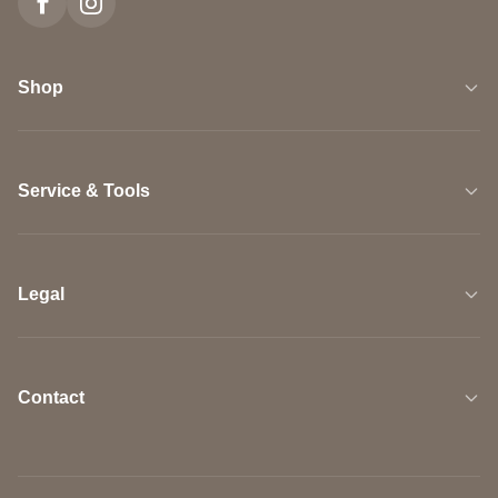
Shop
Service & Tools
Legal
Contact