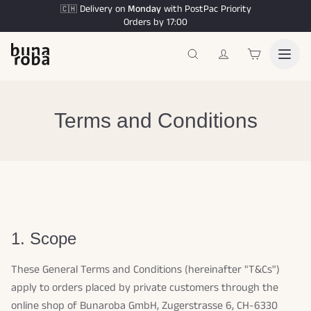
Delivery on
Monday
with PostPac Priority
🇨🇭
Orders by 17:00
Terms and Conditions
1. Scope
These General Terms and Conditions (hereinafter "T&Cs")
apply to orders placed by private customers through the
online shop of Bunaroba GmbH, Zugerstrasse 6, CH-6330