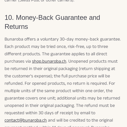
carrier (Swiss Post or other carriers).
10. Money-Back Guarantee and
Returns
Bunaroba offers a voluntary 30-day money-back guarantee.
Each product may be tried once, risk-free, up to three
different products. The guarantee applies to all direct
purchases via
shop.bunaroba.ch
. Unopened products must
be returned in their original packaging (return shipping at
the customer's expense); the full purchase price will be
refunded. For opened products, no return is required. For
multiple units of the same product within one order, the
guarantee covers one unit; additional units may be returned
unopened in their original packaging. The refund must be
requested within 30 days of receipt by email to
contact@bunaroba.ch
and will be credited to the original