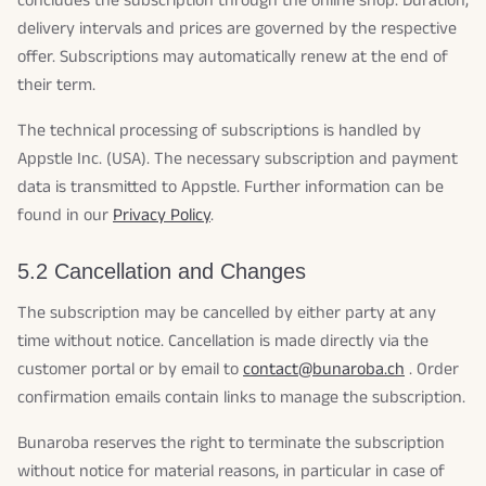
concludes the subscription through the online shop. Duration,
delivery intervals and prices are governed by the respective
offer. Subscriptions may automatically renew at the end of
their term.
The technical processing of subscriptions is handled by
Appstle Inc. (USA). The necessary subscription and payment
data is transmitted to Appstle. Further information can be
found in our
Privacy Policy
.
5.2 Cancellation and Changes
The subscription may be cancelled by either party at any
time without notice. Cancellation is made directly via the
customer portal or by email to
contact@bunaroba.ch
. Order
confirmation emails contain links to manage the subscription.
Bunaroba reserves the right to terminate the subscription
without notice for material reasons, in particular in case of