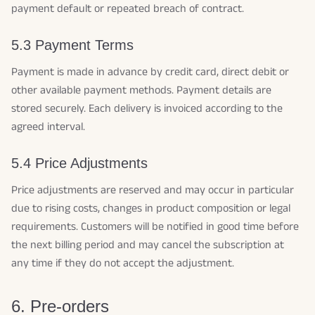
payment default or repeated breach of contract.
5.3 Payment Terms
Payment is made in advance by credit card, direct debit or
other available payment methods. Payment details are
stored securely. Each delivery is invoiced according to the
agreed interval.
5.4 Price Adjustments
Price adjustments are reserved and may occur in particular
due to rising costs, changes in product composition or legal
requirements. Customers will be notified in good time before
the next billing period and may cancel the subscription at
any time if they do not accept the adjustment.
6. Pre-orders