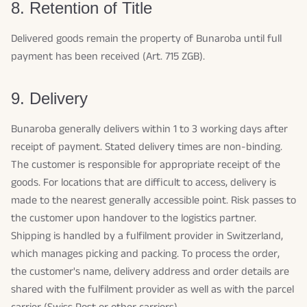
8. Retention of Title
Delivered goods remain the property of Bunaroba until full
payment has been received (Art. 715 ZGB).
9. Delivery
Bunaroba generally delivers within 1 to 3 working days after
receipt of payment. Stated delivery times are non-binding.
The customer is responsible for appropriate receipt of the
goods. For locations that are difficult to access, delivery is
made to the nearest generally accessible point. Risk passes to
the customer upon handover to the logistics partner.
Shipping is handled by a fulfilment provider in Switzerland,
which manages picking and packing. To process the order,
the customer's name, delivery address and order details are
shared with the fulfilment provider as well as with the parcel