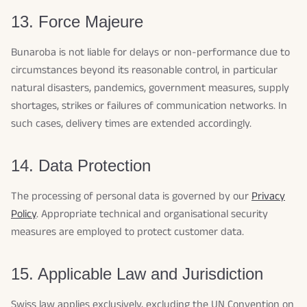
13. Force Majeure
Bunaroba is not liable for delays or non-performance due to
circumstances beyond its reasonable control, in particular
natural disasters, pandemics, government measures, supply
shortages, strikes or failures of communication networks. In
such cases, delivery times are extended accordingly.
14. Data Protection
The processing of personal data is governed by our
Privacy
Policy
. Appropriate technical and organisational security
measures are employed to protect customer data.
15. Applicable Law and Jurisdiction
Swiss law applies exclusively, excluding the UN Convention on