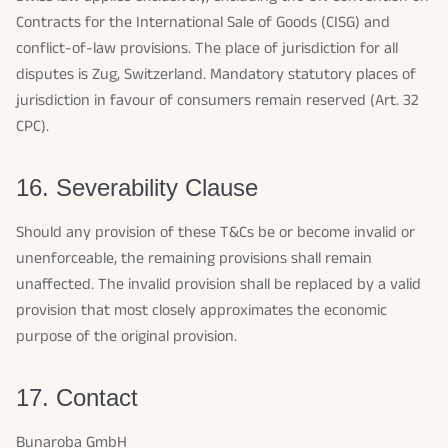
Contracts for the International Sale of Goods (CISG) and
conflict-of-law provisions. The place of jurisdiction for all
disputes is Zug, Switzerland. Mandatory statutory places of
jurisdiction in favour of consumers remain reserved (Art. 32
CPC).
16. Severability Clause
Should any provision of these T&Cs be or become invalid or
unenforceable, the remaining provisions shall remain
unaffected. The invalid provision shall be replaced by a valid
provision that most closely approximates the economic
purpose of the original provision.
17. Contact
Bunaroba GmbH