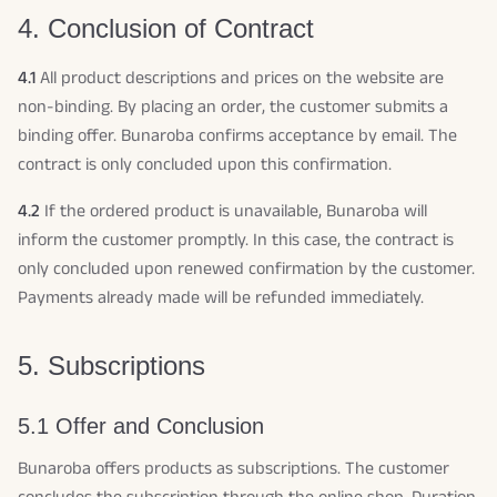
4. Conclusion of Contract
4.1
All product descriptions and prices on the website are
non-binding. By placing an order, the customer submits a
binding offer. Bunaroba confirms acceptance by email. The
contract is only concluded upon this confirmation.
4.2
If the ordered product is unavailable, Bunaroba will
inform the customer promptly. In this case, the contract is
only concluded upon renewed confirmation by the customer.
Payments already made will be refunded immediately.
5. Subscriptions
5.1 Offer and Conclusion
Bunaroba offers products as subscriptions. The customer