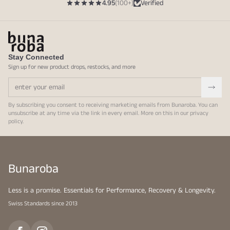
4.95
(100+)
Verified
Stay Connected
Sign up for new product drops, restocks, and more
By subscribing you consent to receiving marketing emails from Bunaroba. You can
unsubscribe at any time via the link in every email. More on this in our
privacy
policy
.
Bunaroba
Less is a promise. Essentials for Performance, Recovery & Longevity.
Swiss Standards since 2013