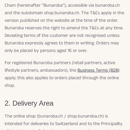
Cham (hereinafter "Bunaroba"), accessible via bunaroba.ch
and the subdomain shop.bunaroba.ch. The T&Cs apply in the
version published on the website at the time of the order.
Bunaroba reserves the right to amend the T&Cs at any time.
Deviating terms of the customer are not recognised unless
Bunaroba expressly agrees to them in writing. Orders may
only be placed by persons aged 16 or over.
For registered Bunaroba partners (retail partners, active
lifestyle partners, ambassadors), the
Business Terms (B2B)
apply; this also applies to orders placed through the online
shop.
2. Delivery Area
The online shop (bunaroba.ch / shop.bunaroba.ch) is
intended for deliveries to Switzerland and to the Principality