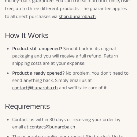
money-back guarantee. You can try each product once, risk-
free, up to three different products. The guarantee applies
to all direct purchases via
shop.bunaroba.ch
.
How It Works
Product still unopened?
Send it back in its original
packaging and you will receive a full refund. Return
shipping costs are at your expense.
Product already opened?
No problem. You don't need to
send anything back. Simply email us at
contact@bunaroba.ch
and we'll take care of it.
Requirements
Contact us within 30 days of receiving your order by
email at
contact@bunaroba.ch
.
The guarantee applies per product (first order). Up to