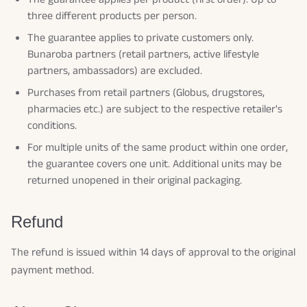
three different products per person.
The guarantee applies to private customers only.
Bunaroba partners (retail partners, active lifestyle
partners, ambassadors) are excluded.
Purchases from retail partners (Globus, drugstores,
pharmacies etc.) are subject to the respective retailer's
conditions.
For multiple units of the same product within one order,
the guarantee covers one unit. Additional units may be
returned unopened in their original packaging.
Refund
The refund is issued within 14 days of approval to the original
payment method.