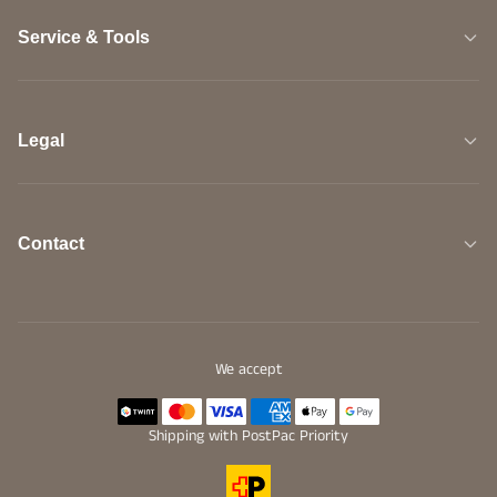
Service & Tools
Legal
Contact
We accept
Shipping with PostPac Priority