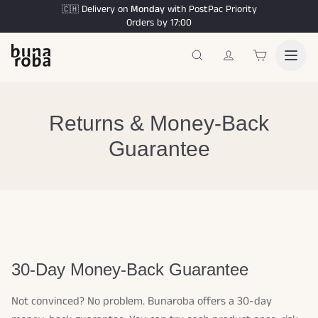
Delivery on
Monday
with PostPac Priority
🇨🇭
Orders by 17:00
Returns & Money-Back
Guarantee
30-Day Money-Back Guarantee
Not convinced? No problem. Bunaroba offers a 30-day