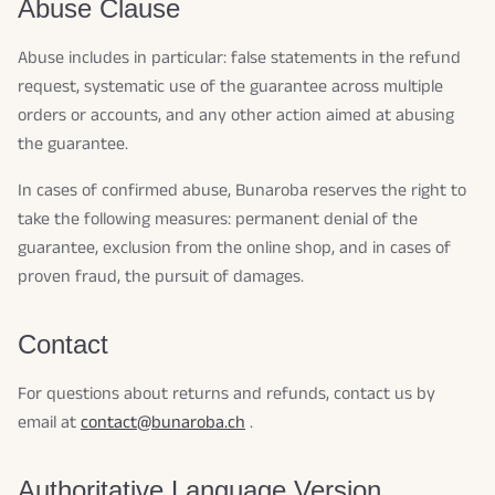
Abuse Clause
Abuse includes in particular: false statements in the refund
request, systematic use of the guarantee across multiple
orders or accounts, and any other action aimed at abusing
the guarantee.
In cases of confirmed abuse, Bunaroba reserves the right to
take the following measures: permanent denial of the
guarantee, exclusion from the online shop, and in cases of
proven fraud, the pursuit of damages.
Contact
For questions about returns and refunds, contact us by
email at
contact@bunaroba.ch
.
Authoritative Language Version