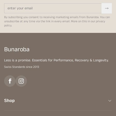
By subscribing you consent to receiving marketing emails from Bunaroba. You can
unsubscribe at any time via the link in every email. More on this in our
privacy
policy
.
Bunaroba
Less is a promise. Essentials for Performance, Recovery & Longevity.
Swiss Standards since 2013
Shop