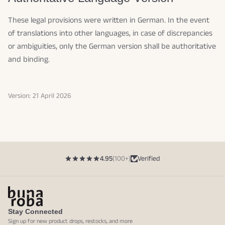
These legal provisions were written in German. In the event
of translations into other languages, in case of discrepancies
or ambiguities, only the German version shall be authoritative
and binding.
Version: 21 April 2026
4.95
(100+)
Verified
Stay Connected
Sign up for new product drops, restocks, and more