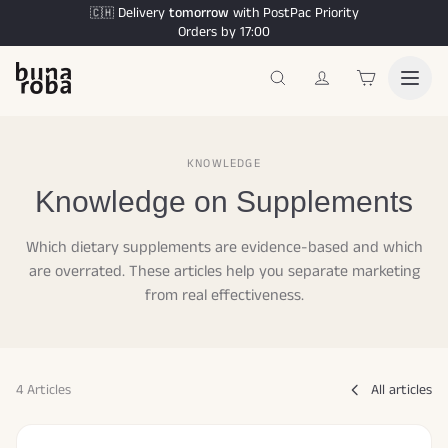
Delivery
tomorrow
with PostPac Priority
🇨🇭
Orders by 17:00
KNOWLEDGE
Knowledge on Supplements
Which dietary supplements are evidence-based and which
are overrated. These articles help you separate marketing
from real effectiveness.
4 Articles
All articles