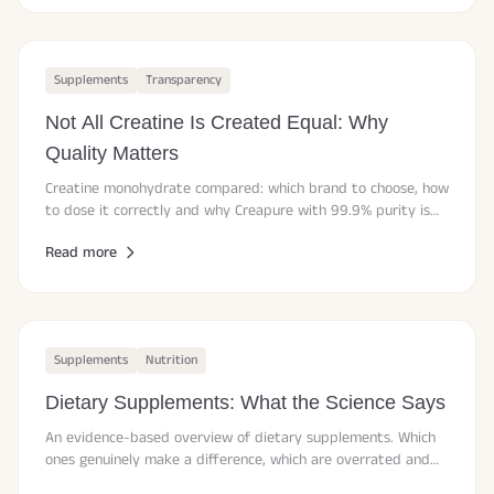
Supplements
Transparency
Not All Creatine Is Created Equal: Why
Quality Matters
Creatine monohydrate compared: which brand to choose, how
to dose it correctly and why Creapure with 99.9% purity is
considered the gold standard.
Read more
Supplements
Nutrition
Dietary Supplements: What the Science Says
An evidence-based overview of dietary supplements. Which
ones genuinely make a difference, which are overrated and
how to spot marketing claims.