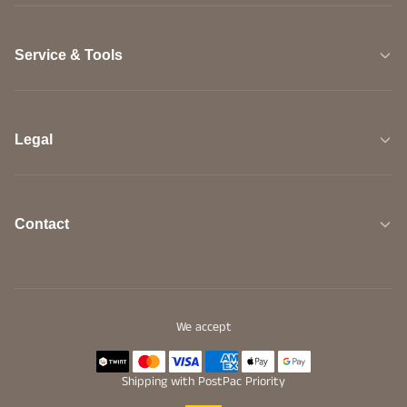
Service & Tools
Legal
Contact
We accept
Shipping with PostPac Priority