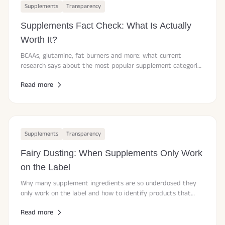
Supplements
Transparency
Supplements Fact Check: What Is Actually
Worth It?
BCAAs, glutamine, fat burners and more: what current
research says about the most popular supplement categories
and where your money is better spent.
Read more
Supplements
Transparency
Fairy Dusting: When Supplements Only Work
on the Label
Why many supplement ingredients are so underdosed they
only work on the label and how to identify products that
deliver effective doses backed by research.
Read more