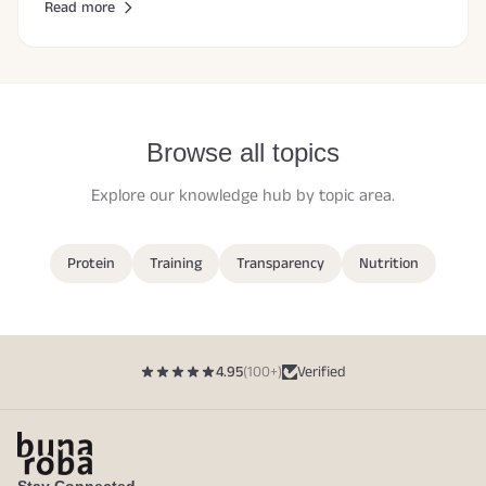
Read more
Browse all topics
Explore our knowledge hub by topic area.
Protein
Training
Transparency
Nutrition
4.95
(100+)
Verified