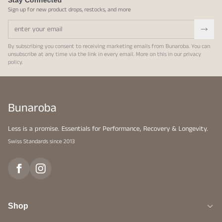
Stay Connected
Sign up for new product drops, restocks, and more
By subscribing you consent to receiving marketing emails from Bunaroba. You can
unsubscribe at any time via the link in every email. More on this in our
privacy
policy
.
Bunaroba
Less is a promise. Essentials for Performance, Recovery & Longevity.
Swiss Standards since 2013
Shop