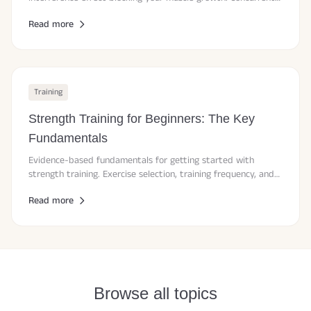
training explained by current research.
Read more
Training
Strength Training for Beginners: The Key
Fundamentals
Evidence-based fundamentals for getting started with
strength training. Exercise selection, training frequency, and
progression.
Read more
Browse all topics