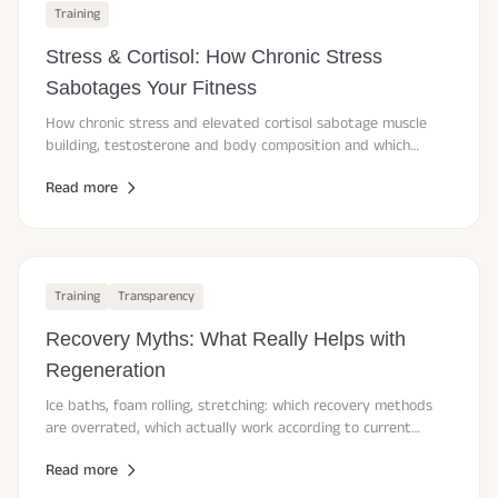
Training
Stress & Cortisol: How Chronic Stress
Sabotages Your Fitness
How chronic stress and elevated cortisol sabotage muscle
building, testosterone and body composition and which
evidence-based strategies actually work.
Read more
Training
Transparency
Recovery Myths: What Really Helps with
Regeneration
Ice baths, foam rolling, stretching: which recovery methods
are overrated, which actually work according to current
studies and how to recover smarter.
Read more