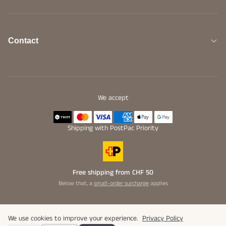
Contact
We accept
Shipping with PostPac Priority
Free shipping from CHF 50
Below that, a
small-order surcharge
applies
We use cookies to improve your experience.
Privacy Policy
© 2026 Bunaroba GmbH. All rights reserved.