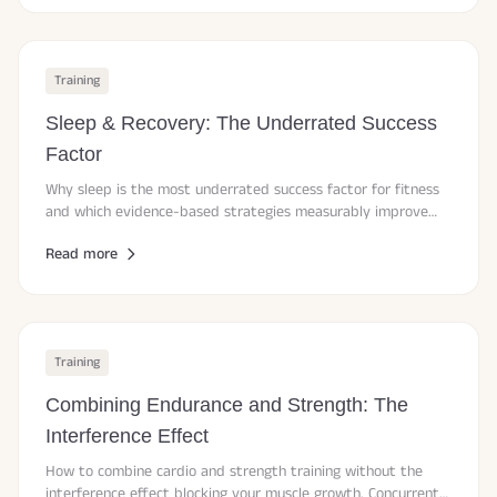
Training
Sleep & Recovery: The Underrated Success
Factor
Why sleep is the most underrated success factor for fitness
and which evidence-based strategies measurably improve
sleep quality and recovery.
Read more
Training
Combining Endurance and Strength: The
Interference Effect
How to combine cardio and strength training without the
interference effect blocking your muscle growth. Concurrent