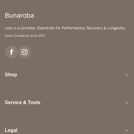
Bunaroba
Less is a promise. Essentials for Performance, Recovery & Longevity.
Swiss Standards since 2013
Shop
Service & Tools
Legal