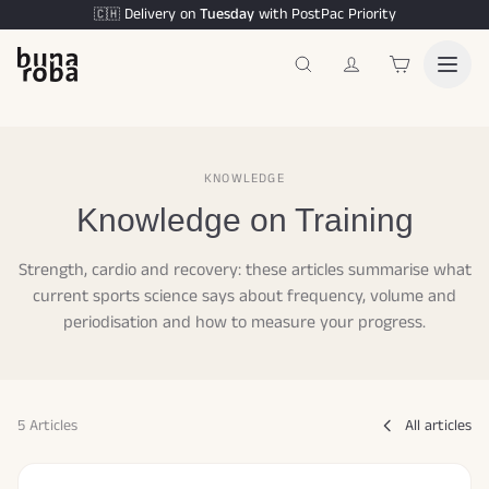
Delivery on
Tuesday
with PostPac Priority
🇨🇭
KNOWLEDGE
Knowledge on Training
Strength, cardio and recovery: these articles summarise what
current sports science says about frequency, volume and
periodisation and how to measure your progress.
5 Articles
All articles