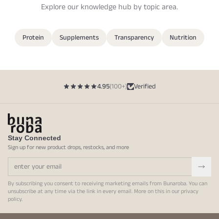
Explore our knowledge hub by topic area.
Protein
Supplements
Transparency
Nutrition
4.95
(100+)
Verified
Stay Connected
Sign up for new product drops, restocks, and more
By subscribing you consent to receiving marketing emails from Bunaroba. You can
unsubscribe at any time via the link in every email. More on this in our
privacy
policy
.