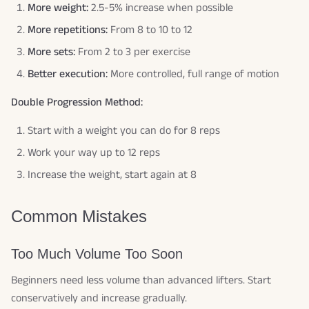
More weight:
2.5-5% increase when possible
More repetitions:
From 8 to 10 to 12
More sets:
From 2 to 3 per exercise
Better execution:
More controlled, full range of motion
Double Progression Method:
Start with a weight you can do for 8 reps
Work your way up to 12 reps
Increase the weight, start again at 8
Common Mistakes
Too Much Volume Too Soon
Beginners need less volume than advanced lifters. Start
conservatively and increase gradually.