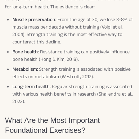
for long-term health. The evidence is clear:
Muscle preservation:
From the age of 30, we lose 3-8% of
muscle mass per decade without training (Volpi et al.,
2004). Strength training is the most effective way to
counteract this decline.
Bone health:
Resistance training can positively influence
bone health (Hong & Kim, 2018).
Metabolism:
Strength training is associated with positive
effects on metabolism (Westcott, 2012).
Long-term health:
Regular strength training is associated
with various health benefits in research (Shailendra et al.,
2022).
What Are the Most Important
Foundational Exercises?