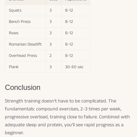
Squats
3
8-12
Bench Press
3
8-12
Rows
3
8-12
Romanian Deadlift
3
8-12
Overhead Press
2
8-12
Plank
3
30-60 sec
Conclusion
Strength training doesn’t have to be complicated. The
fundamentals: compound exercises, 2-3 times per week,
progressive overload, training close to failure. Combined with
adequate sleep and protein, you’ll see rapid progress as a
beginner.