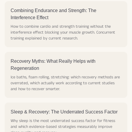
Combining Endurance and Strength: The
Interference Effect
How to combine cardio and strength training without the
interference effect blocking your muscle growth. Concurrent
training explained by current research.
Recovery Myths: What Really Helps with
Regeneration
Ice baths, foam rolling, stretching: which recovery methods are
overrated, which actually work according to current studies
and how to recover smarter.
Sleep & Recovery: The Underrated Success Factor
Why sleep is the most underrated success factor for fitness
and which evidence-based strategies measurably improve