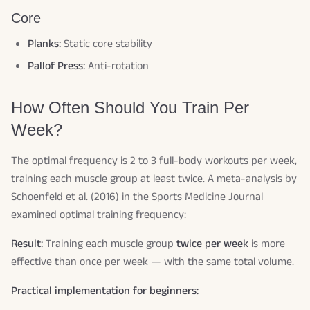
Core
Planks:
Static core stability
Pallof Press:
Anti-rotation
How Often Should You Train Per
Week?
The optimal frequency is 2 to 3 full-body workouts per week,
training each muscle group at least twice. A meta-analysis by
Schoenfeld et al. (2016) in the Sports Medicine Journal
examined optimal training frequency:
Result:
Training each muscle group
twice per week
is more
effective than once per week — with the same total volume.
Practical implementation for beginners: