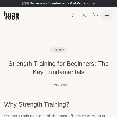
Delivery on
Tuesday
with PostPac Priority
🇨🇭
Training
Strength Training for Beginners: The
Key Fundamentals
5 min read
Why Strength Training?
Strength training is one of the most effective interventions