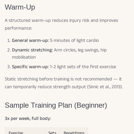
Warm-Up
A structured warm-up reduces injury risk and improves
performance:
General warm-up:
5 minutes of light cardio
Dynamic stretching:
Arm circles, leg swings, hip
mobilisation
Specific warm-up:
1-2 light sets of the first exercise
Static stretching before training is not recommended — it
can temporarily reduce strength output (Simic et al., 2013).
Sample Training Plan (Beginner)
3x per week, full body:
Exercise
Sets
Repetitions