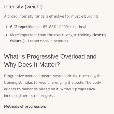
Intensity (weight)
A broad intensity range is effective for muscle building:
6-12 repetitions
at 65-85% of 1RM is optimal
More important than the exact weight: training
close to
failure
(1-3 repetitions in reserve)
What Is Progressive Overload and
Why Does It Matter?
Progressive overload means systematically increasing the
training stimulus to keep challenging the body. The body
adapts to demands placed on it. Without progressive
increase, there is no progress.
Methods of progression: