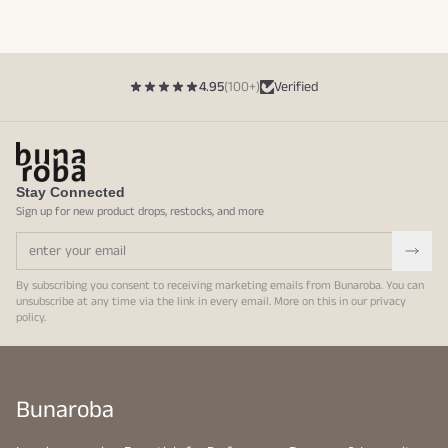
4.95
(100+)
Verified
Stay Connected
Sign up for new product drops, restocks, and more
By subscribing you consent to receiving marketing emails from Bunaroba. You can
unsubscribe at any time via the link in every email. More on this in our
privacy
policy
.
Bunaroba