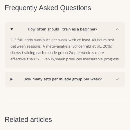
Frequently Asked Questions
How often should I train as a beginner?
2-3 full-body workouts per week with at least 48 hours rest
between sessions. A meta-analysis (Schoenfeld et al., 2016)
shows training each muscle group 2x per week is more
effective than 1x. Even 1x/week produces measurable progress.
How many sets per muscle group per week?
Related articles