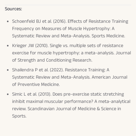
Sources:
Schoenfeld BJ et al. (2016). Effects of Resistance Training
Frequency on Measures of Muscle Hypertrophy: A
Systematic Review and Meta-Analysis.
Sports Medicine
.
Krieger JW (2010). Single vs. multiple sets of resistance
exercise for muscle hypertrophy: a meta-analysis.
Journal
of Strength and Conditioning Research
.
Shailendra P et al. (2022). Resistance Training: A
Systematic Review and Meta-Analysis.
American Journal
of Preventive Medicine
.
Simic L et al. (2013). Does pre-exercise static stretching
inhibit maximal muscular performance? A meta-analytical
review.
Scandinavian Journal of Medicine & Science in
Sports
.