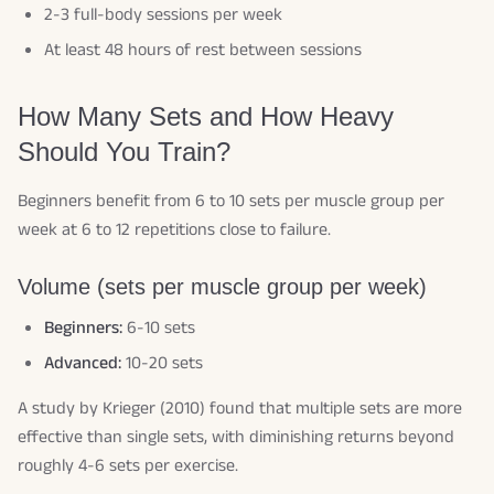
2-3 full-body sessions per week
At least 48 hours of rest between sessions
How Many Sets and How Heavy
Should You Train?
Beginners benefit from 6 to 10 sets per muscle group per
week at 6 to 12 repetitions close to failure.
Volume (sets per muscle group per week)
Beginners:
6-10 sets
Advanced:
10-20 sets
A study by Krieger (2010) found that multiple sets are more
effective than single sets, with diminishing returns beyond
roughly 4-6 sets per exercise.