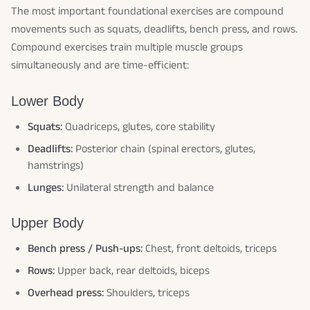
The most important foundational exercises are compound
movements such as squats, deadlifts, bench press, and rows.
Compound exercises train multiple muscle groups
simultaneously and are time-efficient:
Lower Body
Squats:
Quadriceps, glutes, core stability
Deadlifts:
Posterior chain (spinal erectors, glutes,
hamstrings)
Lunges:
Unilateral strength and balance
Upper Body
Bench press / Push-ups:
Chest, front deltoids, triceps
Rows:
Upper back, rear deltoids, biceps
Overhead press:
Shoulders, triceps