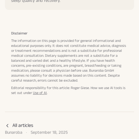
sleep quality and recovery.
Disclaimer
The information on this page is provided for general informational and
educational purposes only. It does not constitute medical advice, diagnosis
or treatment recommendations and is not a substitute for professional
medical consultation. Dietary supplements are not a substitute for a
balanced and varied diet and a healthy lifestyle. If you have health
concerns, pre-existing conditions, are pregnant, breastfeeding or taking
medication, please consult a physician before use. Bunaroba GmbH
assumes no liability for decisions made based on this content. Despite
careful research, errors cannot be excluded.
Editorial responsibility for this article: Roger Giese. How we use AI tools is
set out under
Use of AI
.
All articles
Bunaroba
·
September 18, 2025