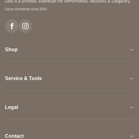
Less is a promise. Essentials for Performance, Recovery & Longevity.
Swiss Standards since 2013
Shop
Service & Tools
Legal
Contact