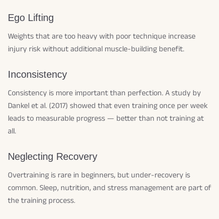
Ego Lifting
Weights that are too heavy with poor technique increase
injury risk without additional muscle-building benefit.
Inconsistency
Consistency is more important than perfection. A study by
Dankel et al. (2017) showed that even training once per week
leads to measurable progress — better than not training at
all.
Neglecting Recovery
Overtraining is rare in beginners, but under-recovery is
common. Sleep, nutrition, and stress management are part of
the training process.