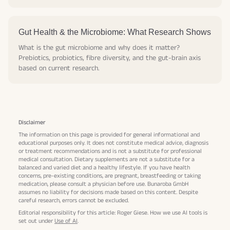
Gut Health & the Microbiome: What Research Shows
What is the gut microbiome and why does it matter?
Prebiotics, probiotics, fibre diversity, and the gut-brain axis
based on current research.
Disclaimer
The information on this page is provided for general informational and
educational purposes only. It does not constitute medical advice, diagnosis
or treatment recommendations and is not a substitute for professional
medical consultation. Dietary supplements are not a substitute for a
balanced and varied diet and a healthy lifestyle. If you have health
concerns, pre-existing conditions, are pregnant, breastfeeding or taking
medication, please consult a physician before use. Bunaroba GmbH
assumes no liability for decisions made based on this content. Despite
careful research, errors cannot be excluded.
Editorial responsibility for this article: Roger Giese. How we use AI tools is
set out under
Use of AI
.