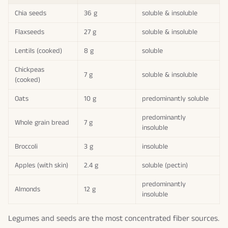
Chia seeds
36 g
soluble & insoluble
Flaxseeds
27 g
soluble & insoluble
Lentils (cooked)
8 g
soluble
Chickpeas
7 g
soluble & insoluble
(cooked)
Oats
10 g
predominantly soluble
predominantly
Whole grain bread
7 g
insoluble
Broccoli
3 g
insoluble
Apples (with skin)
2.4 g
soluble (pectin)
predominantly
Almonds
12 g
insoluble
Legumes and seeds are the most concentrated fiber sources.