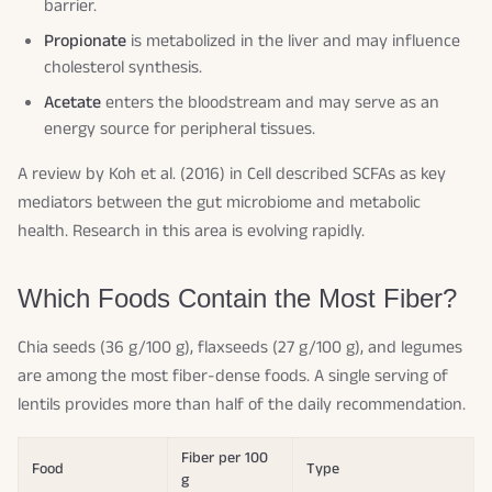
barrier.
Propionate
is metabolized in the liver and may influence
cholesterol synthesis.
Acetate
enters the bloodstream and may serve as an
energy source for peripheral tissues.
A review by Koh et al. (2016) in
Cell
described SCFAs as key
mediators between the gut microbiome and metabolic
health. Research in this area is evolving rapidly.
Which Foods Contain the Most Fiber?
Chia seeds (36 g/100 g), flaxseeds (27 g/100 g), and legumes
are among the most fiber-dense foods. A single serving of
lentils provides more than half of the daily recommendation.
Fiber per 100
Food
Type
g