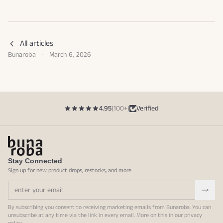
All articles
Bunaroba
·
March 6, 2026
4.95
(100+)
Verified
Stay Connected
Sign up for new product drops, restocks, and more
By subscribing you consent to receiving marketing emails from Bunaroba. You can
unsubscribe at any time via the link in every email. More on this in our
privacy