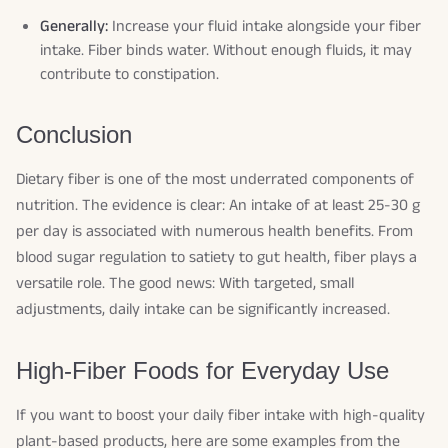
Generally:
Increase your fluid intake alongside your fiber
intake. Fiber binds water. Without enough fluids, it may
contribute to constipation.
Conclusion
Dietary fiber is one of the most underrated components of
nutrition. The evidence is clear: An intake of at least 25-30 g
per day is associated with numerous health benefits. From
blood sugar regulation to satiety to gut health, fiber plays a
versatile role. The good news: With targeted, small
adjustments, daily intake can be significantly increased.
High-Fiber Foods for Everyday Use
If you want to boost your daily fiber intake with high-quality
plant-based products, here are some examples from the