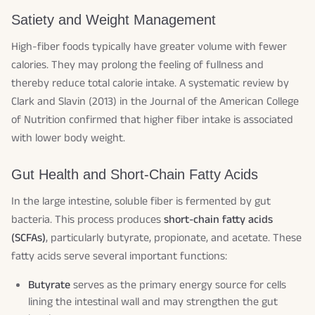
Satiety and Weight Management
High-fiber foods typically have greater volume with fewer
calories. They may prolong the feeling of fullness and
thereby reduce total calorie intake. A systematic review by
Clark and Slavin (2013) in the
Journal of the American College
of Nutrition
confirmed that higher fiber intake is associated
with lower body weight.
Gut Health and Short-Chain Fatty Acids
In the large intestine, soluble fiber is fermented by gut
bacteria. This process produces
short-chain fatty acids
(SCFAs)
, particularly butyrate, propionate, and acetate. These
fatty acids serve several important functions:
Butyrate
serves as the primary energy source for cells
lining the intestinal wall and may strengthen the gut