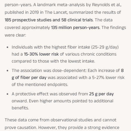
person-years. A landmark meta-analysis by Reynolds et al.,
published in 2019 in
The Lancet
, summarized the results of
185 prospective studies and 58 clinical trials
. The data
covered approximately
135 million person-years
. The findings
were clear:
Individuals with the highest fiber intake (25-29 g/day)
had a
15-30% lower risk
of various chronic conditions
compared to those with the lowest intake.
The association was dose-dependent: Each increase of
8
g of fiber per day
was associated with a 5-27% lower risk
of the mentioned endpoints.
A protective effect was observed from
25 g per day
onward. Even higher amounts pointed to additional
benefits.
These data come from observational studies and cannot
prove causation. However, they provide a strong evidence