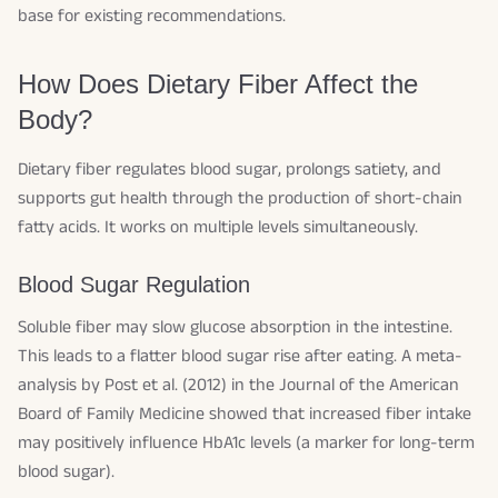
base for existing recommendations.
How Does Dietary Fiber Affect the
Body?
Dietary fiber regulates blood sugar, prolongs satiety, and
supports gut health through the production of short-chain
fatty acids. It works on multiple levels simultaneously.
Blood Sugar Regulation
Soluble fiber may slow glucose absorption in the intestine.
This leads to a flatter blood sugar rise after eating. A meta-
analysis by Post et al. (2012) in the
Journal of the American
Board of Family Medicine
showed that increased fiber intake
may positively influence HbA1c levels (a marker for long-term
blood sugar).