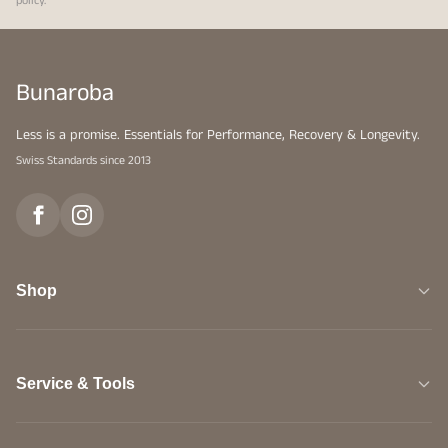
policy
.
Bunaroba
Less is a promise. Essentials for Performance, Recovery & Longevity.
Swiss Standards since 2013
Shop
Service & Tools