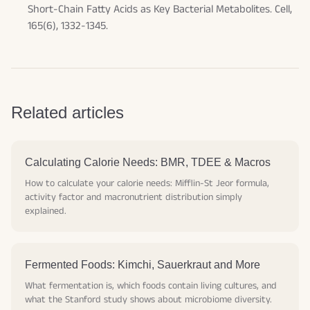
Short-Chain Fatty Acids as Key Bacterial Metabolites.
Cell
,
165(6), 1332-1345.
Related articles
Calculating Calorie Needs: BMR, TDEE & Macros
How to calculate your calorie needs: Mifflin-St Jeor formula,
activity factor and macronutrient distribution simply
explained.
Fermented Foods: Kimchi, Sauerkraut and More
What fermentation is, which foods contain living cultures, and
what the Stanford study shows about microbiome diversity.