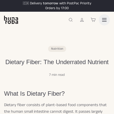
Delivery
tomorrow
with PostPac Priority
🇨🇭
Orders by 17:00
Nutrition
Dietary Fiber: The Underrated Nutrient
7 min read
What Is Dietary Fiber?
Dietary fiber consists of plant-based food components that
the human small intestine cannot digest. It passes largely