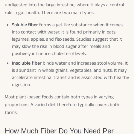
undigested into the large intestine, where it plays a central
role in gut health. There are two main types:
Soluble fiber
forms a gel-like substance when it comes
into contact with water. It is found primarily in oats,
legumes, apples, and flaxseeds. Studies suggest that it
may slow the rise in blood sugar after meals and
positively influence cholesterol levels.
Insoluble fiber
binds water and increases stool volume. It
is abundant in whole grains, vegetables, and nuts. It may
accelerate intestinal transit and is associated with healthy
digestion.
Most plant-based foods contain both types in varying
proportions. A varied diet therefore typically covers both
forms.
How Much Fiber Do You Need Per