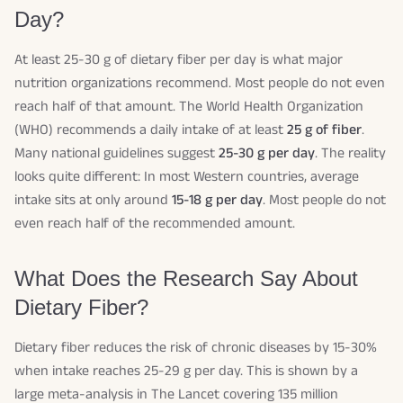
Day?
At least 25-30 g of dietary fiber per day is what major
nutrition organizations recommend. Most people do not even
reach half of that amount. The World Health Organization
(WHO) recommends a daily intake of at least
25 g of fiber
.
Many national guidelines suggest
25-30 g per day
. The reality
looks quite different: In most Western countries, average
intake sits at only around
15-18 g per day
. Most people do not
even reach half of the recommended amount.
What Does the Research Say About
Dietary Fiber?
Dietary fiber reduces the risk of chronic diseases by 15-30%
when intake reaches 25-29 g per day. This is shown by a
large meta-analysis in The Lancet covering 135 million