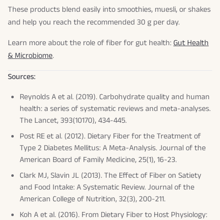
These products blend easily into smoothies, muesli, or shakes
and help you reach the recommended 30 g per day.
Learn more about the role of fiber for gut health:
Gut Health
& Microbiome
.
Sources:
Reynolds A et al. (2019). Carbohydrate quality and human
health: a series of systematic reviews and meta-analyses.
The Lancet
, 393(10170), 434-445.
Post RE et al. (2012). Dietary Fiber for the Treatment of
Type 2 Diabetes Mellitus: A Meta-Analysis.
Journal of the
American Board of Family Medicine
, 25(1), 16-23.
Clark MJ, Slavin JL (2013). The Effect of Fiber on Satiety
and Food Intake: A Systematic Review.
Journal of the
American College of Nutrition
, 32(3), 200-211.
Koh A et al. (2016). From Dietary Fiber to Host Physiology: