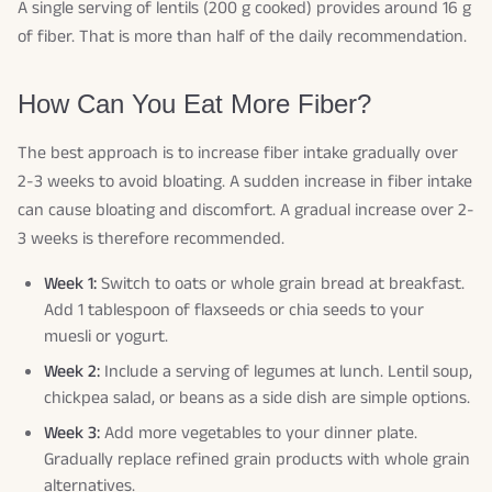
A single serving of lentils (200 g cooked) provides around 16 g
of fiber. That is more than half of the daily recommendation.
How Can You Eat More Fiber?
The best approach is to increase fiber intake gradually over
2-3 weeks to avoid bloating. A sudden increase in fiber intake
can cause bloating and discomfort. A gradual increase over 2-
3 weeks is therefore recommended.
Week 1:
Switch to oats or whole grain bread at breakfast.
Add 1 tablespoon of flaxseeds or chia seeds to your
muesli or yogurt.
Week 2:
Include a serving of legumes at lunch. Lentil soup,
chickpea salad, or beans as a side dish are simple options.
Week 3:
Add more vegetables to your dinner plate.
Gradually replace refined grain products with whole grain
alternatives.