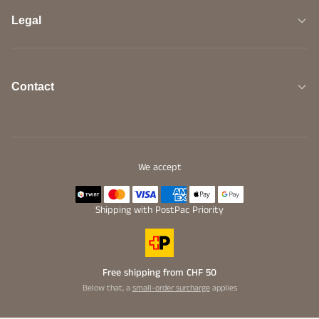
Legal
Contact
We accept
Shipping with PostPac Priority
Free shipping from CHF 50
Below that, a
small-order surcharge
applies