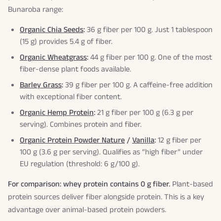
Bunaroba range:
Organic Chia Seeds
:
36 g fiber per 100 g. Just 1 tablespoon
(15 g) provides 5.4 g of fiber.
Organic Wheatgrass
:
44 g fiber per 100 g. One of the most
fiber-dense plant foods available.
Barley Grass
:
39 g fiber per 100 g. A caffeine-free addition
with exceptional fiber content.
Organic Hemp Protein
:
21 g fiber per 100 g (6.3 g per
serving). Combines protein and fiber.
Organic Protein Powder Nature
/
Vanilla
:
12 g fiber per
100 g (3.6 g per serving). Qualifies as “high fiber” under
EU regulation (threshold: 6 g/100 g).
For comparison: whey protein contains 0 g fiber.
Plant-based
protein sources deliver fiber alongside protein. This is a key
advantage over animal-based protein powders.